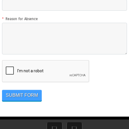
Reason for Absence
SUBMIT FORM