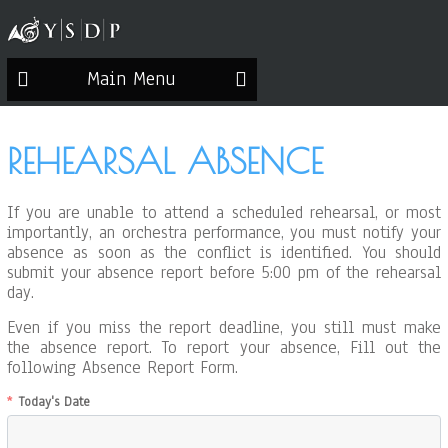
Main Menu
REHEARSAL ABSENCE
If you are unable to attend a scheduled rehearsal, or most
importantly, an orchestra performance, you must notify your
absence as soon as the conflict is identified. You should
submit your absence report before 5:00 pm of the rehearsal
day.
Even if you miss the report deadline, you still must make
the absence report. To report your absence, Fill out the
following Absence Report Form.
Today's Date