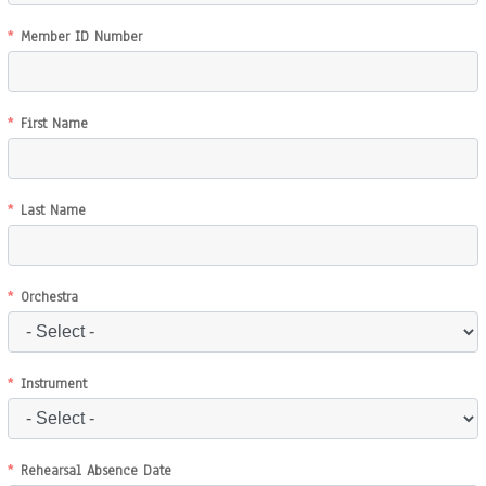
Member ID Number
First Name
Last Name
Orchestra
Instrument
Rehearsal Absence Date