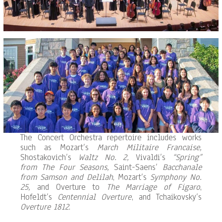
The Concert Orchestra repertoire includes works
such as Mozart’s
March Militaire Francaise,
Shostakovich’s
Waltz No. 2,
Vivaldi’s
“Spring”
from The Four Seasons,
Saint-Saens’
Bacchanale
from Samson and Delilah
, Mozart’s
Symphony No.
25,
and Overture to
The Marriage of Figaro
,
Hofeldt’s
Centennial Overture
, and Tchaikovsky’s
Overture 1812
.