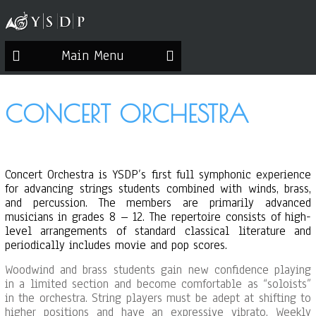
Main Menu
CONCERT ORCHESTRA
Concert Orchestra is YSDP’s first full symphonic experience
for advancing strings students combined with winds, brass,
and percussion. The members are primarily advanced
musicians in grades 8 – 12. The repertoire consists of high-
level arrangements of standard classical literature and
periodically includes movie and pop scores.
Woodwind and brass students gain new confidence playing
in a limited section and become comfortable as “soloists”
in the orchestra. String players must be adept at shifting to
higher positions and have an expressive vibrato. Weekly