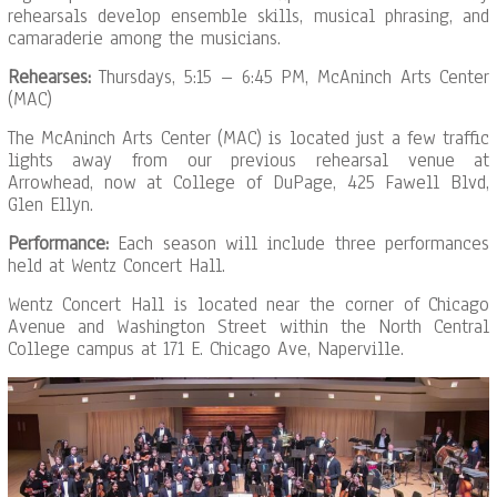
rehearsals develop ensemble skills, musical phrasing, and
camaraderie among the musicians.
Rehearses:
Thursdays, 5:15 – 6:45 PM, McAninch Arts Center
(MAC)
The McAninch Arts Center (MAC) is located just a few traffic
lights away from our previous rehearsal venue at
Arrowhead, now at College of DuPage, 425 Fawell Blvd,
Glen Ellyn.
Performance:
Each season will include three performances
held at Wentz Concert Hall.
Wentz Concert Hall is located near the corner of Chicago
Avenue and Washington Street within the North Central
College campus at 171 E. Chicago Ave, Naperville.