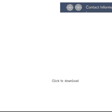
Click to download
*
*