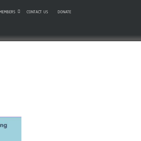
MEMBERS
CONTACT US
DONATE