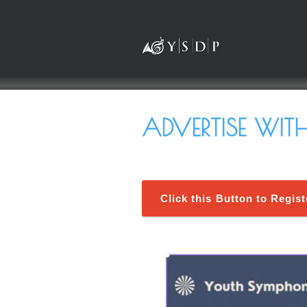
ADVERTISE WIT
Click this Button to Regis