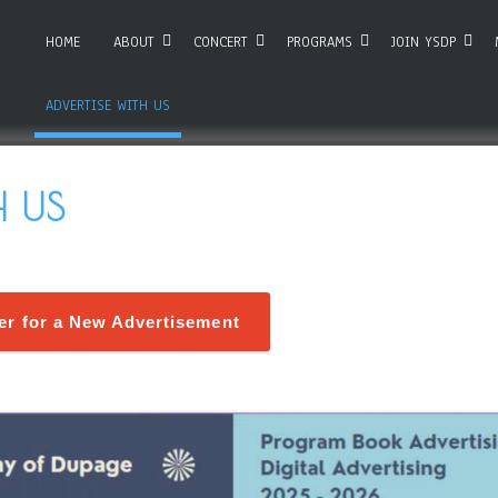
HOME
ABOUT
CONCERT
PROGRAMS
JOIN YSDP
ADVERTISE WITH US
H US
ter for a New Advertisement