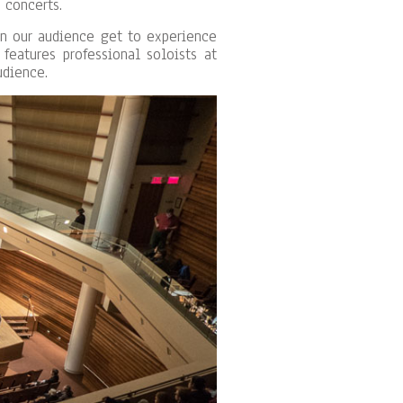
 concerts.
in our audience get to experience
features professional soloists at
udience.