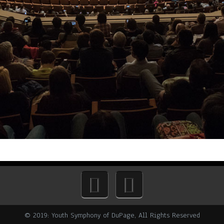
© 2019: Youth Symphony of DuPage, All Rights Reserved