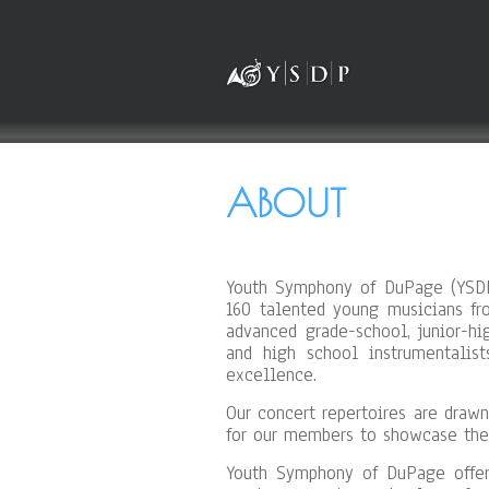
ABOUT
Youth Symphony of DuPage (YSDP)
160 talented young musicians fr
advanced grade-school, junior-h
and high school instrumentalis
excellence.
Our concert repertoires are drawn
for our members to showcase thei
Youth Symphony of DuPage offer