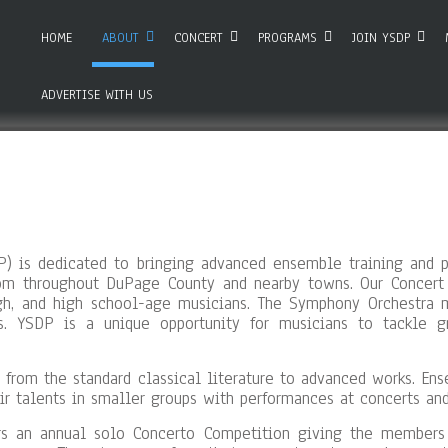
HOME
ABOUT
CONCERT
PROGRAMS
JOIN YSDP
ADVERTISE WITH US
 is dedicated to bringing advanced ensemble training and p
om throughout DuPage County and nearby towns. Our Concert
igh, and high school-age musicians. The Symphony Orchestra m
ts. YSDP is a unique opportunity for musicians to tackle 
 from the standard classical literature to advanced works. En
r talents in smaller groups with performances at concerts and
s an annual solo Concerto Competition giving the members o