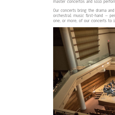
master concertos and solo perfor
Our concerts bring the drama and
orchestral music first-hand – pe
one, or more, of our concerts to 