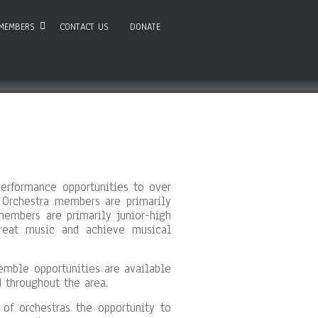
MEMBERS
CONTACT US
DONATE
erformance opportunities to over
 Orchestra members are primarily
embers are primarily junior-high
great music and achieve musical
semble opportunities are available
 throughout the area.
f orchestras the opportunity to