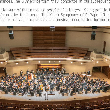
mances. The winners perform their concertos at our subsequent
 pleasure of fine music to people of all ages. Young people 
rformed by their peers. The Youth Symphony of DuPage often 
inspire our young musicians and musical appreciation for our a