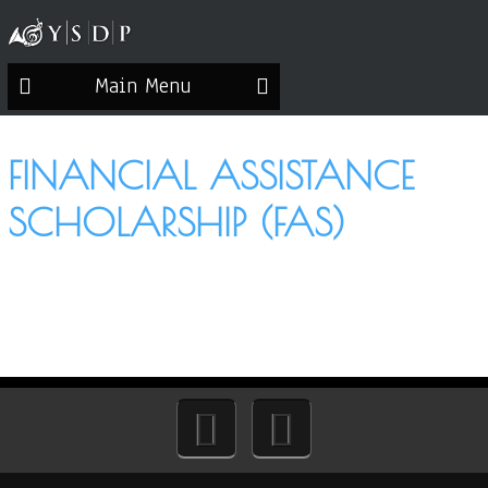
Main Menu
FINANCIAL ASSISTANCE
SCHOLARSHIP (FAS)